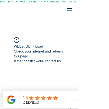
INSCRIPCIONES ABIERTAS ➛ FORMACIÓN ARTETERAPIA AGOSTO 2
Widget Didn’t Load
Check your internet and refresh
this page.
If that doesn’t work, contact us.
Email
Instagram
WhatsApp