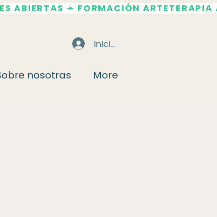
Iniciar sesión
Sobre nosotras
More