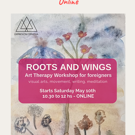
Online