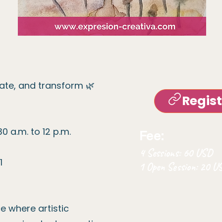
eate, and transform 🌿
Regis
0 a.m. to 12 p.m.
Fee:
4 Sessions: 60 USD
1
1 Open Session: 20 
 where artistic