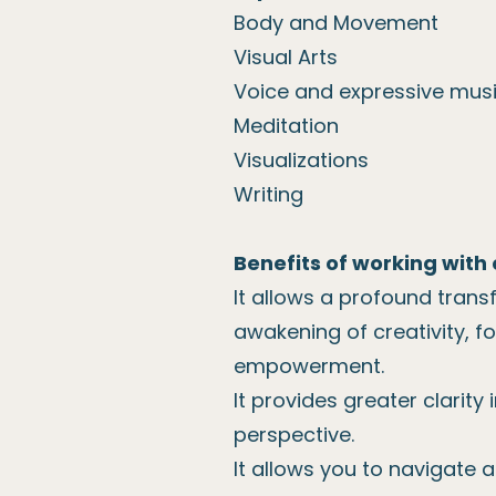
Body and Movement
Visual Arts
Voice and expressive mus
Meditation
Visualizations
Writing
Benefits of working with 
It allows a profound trans
awakening of creativity, f
empowerment.
It provides greater clarity
perspective.
It allows you to navigate a