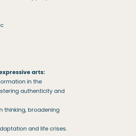
ic
expressive arts:
formation in the
ostering authenticity and
 in thinking, broadening
daptation and life crises.