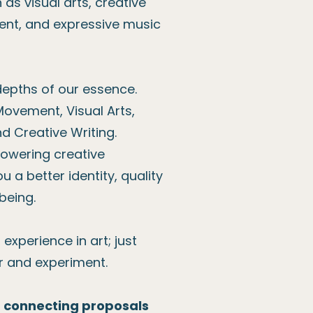
as visual arts, creative
ent, and expressive music
depths of our essence.
Movement, Visual Arts,
nd Creative Writing.
powering creative
u a better identity, quality
-being.
experience in art; just
r and experiment.
d connecting proposals