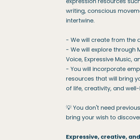
expression resources such 
writing, conscious movem
intertwine.
- We will create from the 
- We will explore through 
Voice, Expressive Music, a
- You will incorporate em
resources that will bring yo
of life, creativity, and well
💡 You don't need previous 
bring your wish to discove
Expressive, creative, an