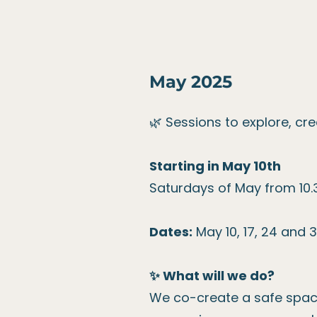
May 2025
🌿 Sessions to explore, cr
Starting in May 10th
Saturdays of May from 10.3
Dates:
May 10, 17, 24 and 3
✨ What will we do?
We co-create a safe space