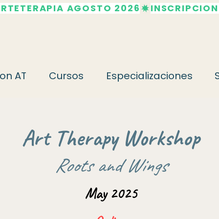
ARTETERAPIA AGOSTO 2026
on AT
Cursos
Especializaciones
Art Therapy Workshop
Roots and Wings
May 2025