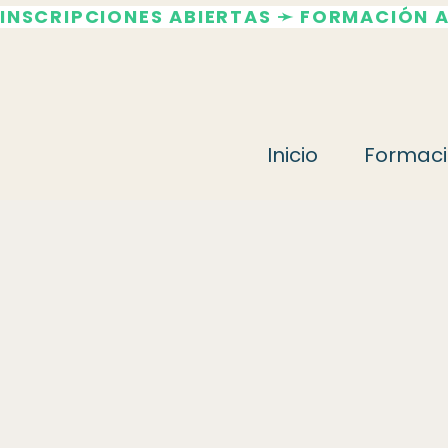
INSCRIPCIONES ABIERTAS ➛ FORMACIÓN 
Inicio
Formaci