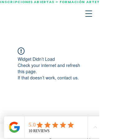
INSCRIPCIONES ABIERTAS ➛ FORMACIÓN ARTETERAPIA AGOSTO 2
Widget Didn’t Load
Check your internet and refresh
this page.
If that doesn’t work, contact us.
Email
Instagram
WhatsApp